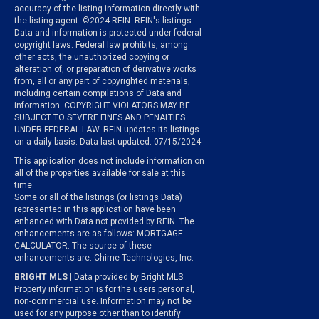
accuracy of the listing information directly with
the listing agent. ©2024 REIN. REIN's listings
Data and information is protected under federal
copyright laws. Federal law prohibits, among
other acts, the unauthorized copying or
alteration of, or preparation of derivative works
from, all or any part of copyrighted materials,
including certain compilations of Data and
information. COPYRIGHT VIOLATORS MAY BE
SUBJECT TO SEVERE FINES AND PENALTIES
UNDER FEDERAL LAW. REIN updates its listings
on a daily basis. Data last updated: 07/15/2024
This application does not include information on
all of the properties available for sale at this
time.
Some or all of the listings (or listings Data)
represented in this application have been
enhanced with Data not provided by REIN. The
enhancements are as follows: MORTGAGE
CALCULATOR. The source of these
enhancements are: Chime Technologies, Inc.
BRIGHT MLS
| Data provided by Bright MLS.
Property information is for the users personal,
non-commercial use. Information may not be
used for any purpose other than to identify