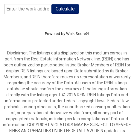
Calculate
Powered by
Walk Score®
Disclaimer: The listings data displayed on this medium comes in
part from the Real Estate Information Network, Inc. (REIN) and has
been authorized by participating listing Broker Members of REIN for
display. REIN listings are based upon Data submitted by its Broker
Members, and REIN therefore makes no representation or warranty
regarding the accuracy of the Data. All users of the REIN listings
database should confirm the accuracy of the listing information
directly with the listing agent. © 2026 REIN. REIN listings Data and
information is protected under federal copyright laws. Federal law
prohibits, among other acts, the unauthorized copying or alteration
of, or preparation of derivative works from, all or any part of
copyrighted materials, including certain compilations of Data and
information. COPYRIGHT VIOLATORS MAY BE SUBJECT TO SEVERE
FINES AND PENALTIES UNDER FEDERAL LAW. REIN updates its