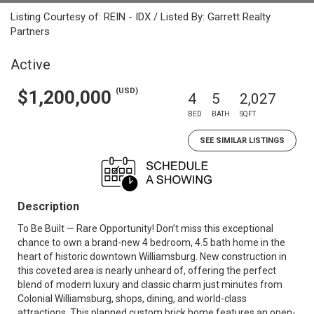
Listing Courtesy of: REIN - IDX / Listed By: Garrett Realty
Partners
Active
(USD)
$1,200,000
4
5
2,027
BED
BATH
SQFT
SEE SIMILAR LISTINGS
Description
To Be Built — Rare Opportunity! Don’t miss this exceptional
chance to own a brand-new 4 bedroom, 4.5 bath home in the
heart of historic downtown Williamsburg. New construction in
this coveted area is nearly unheard of, offering the perfect
blend of modern luxury and classic charm just minutes from
Colonial Williamsburg, shops, dining, and world-class
attractions. This planned custom brick home features an open-