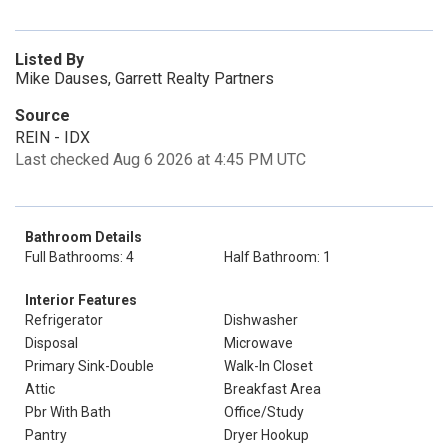
Listed By
Mike Dauses, Garrett Realty Partners
Source
REIN - IDX
Last checked Aug 6 2026 at 4:45 PM UTC
Bathroom Details
Full Bathrooms: 4
Half Bathroom: 1
Interior Features
Refrigerator
Dishwasher
Disposal
Microwave
Primary Sink-Double
Walk-In Closet
Attic
Breakfast Area
Pbr With Bath
Office/Study
Pantry
Dryer Hookup