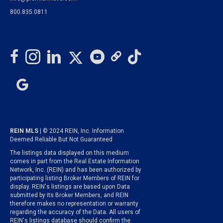
800.835.0811
REIN MLS
| © 2024 REIN, Inc. Information
Deemed Reliable But Not Guaranteed
The listings data displayed on this medium
comes in part from the Real Estate Information
Network, Inc. (REIN) and has been authorized by
participating listing Broker Members of REIN for
display. REIN's listings are based upon Data
submitted by its Broker Members, and REIN
therefore makes no representation or warranty
regarding the accuracy of the Data. All users of
REIN's listings database should confirm the