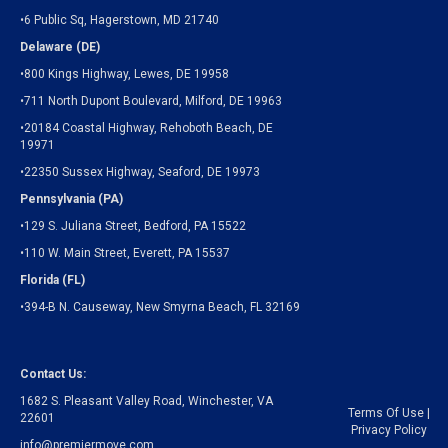
•6 Public Sq, Hagerstown, MD 21740
Delaware (DE)
•800 Kings Highway, Lewes, DE 19958
•711 North Dupont Boulevard, Milford, DE 19963
•20184 Coastal Highway, Rehoboth Beach, DE
19971
•22350 Sussex Highway, Seaford, DE 19973
Pennsylvania (PA)
•129 S. Juliana Street, Bedford, PA 15522
•110 W. Main Street, Everett, PA 15537
Florida (FL)
•394-B N. Causeway, New Smyrna Beach, FL 32169
Contact Us:
1682 S. Pleasant Valley Road, Winchester, VA
Terms Of Use
|
22601
Privacy Policy
info@premiermove.com