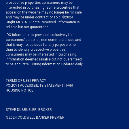
prospective properties consumers may be
interested in purchasing. Some properties that
appear on the website may no longer be for sale,
and may be under contract or sold. ©2024
Bright MLS, All Rights Reserved. Information is
reliable but not guaranteed.
IDX information is provided exclusively for
consumers’ personal, non-commercial use and
that it may not be used for any purpose other
than to identify prospective properties
consumers may be interested in purchasing.
Information deemed reliable but not guaranteed
to be accurate. Listing information updated daily.
TERMS OF USE
|
PRIVACY
POLICY
|
ACCESSIBILITY STATEMENT
|
FAIR
HOUSING NOTICE
STEVE DUBRUELER, BROKER
©2024 COLDWELL BANKER PREMIER