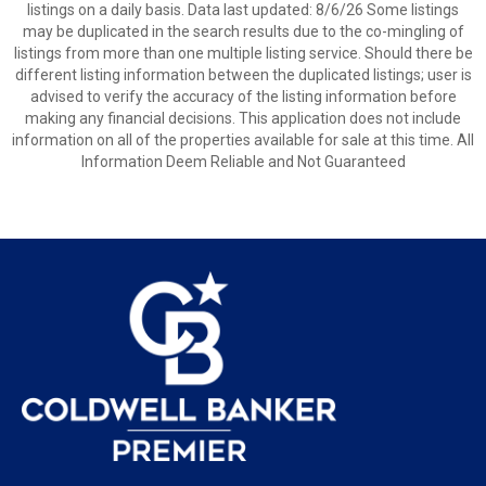
listings on a daily basis. Data last updated: 8/6/26 Some listings
may be duplicated in the search results due to the co-mingling of
listings from more than one multiple listing service. Should there be
different listing information between the duplicated listings; user is
advised to verify the accuracy of the listing information before
making any financial decisions. This application does not include
information on all of the properties available for sale at this time. All
Information Deem Reliable and Not Guaranteed