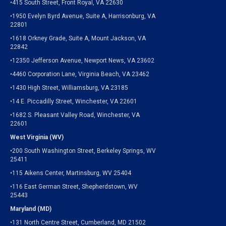
•415 South Street, Front Royal, VA 22630
•1950 Evelyn Byrd Avenue, Suite A, Harrisonburg, VA
22801
•1618 Orkney Grade, Suite A, Mount Jackson, VA
22842
•12350 Jefferson Avenue, Newport News, VA 23602
•4460 Corporation Lane, Virginia Beach, VA 23462
•1430 High Street, Williamsburg, VA 23185
•14 E. Piccadilly Street, Winchester, VA 22601
•1682 S. Pleasant Valley Road, Winchester, VA
22601
West Virginia (WV)
•200 South Washington Street, Berkeley Springs, WV
25411
•115 Aikens Center, Martinsburg, WV 25404
•116 East German Street, Shepherdstown, WV
25443
Maryland (MD)
•131 North Centre Street, Cumberland, MD 21502