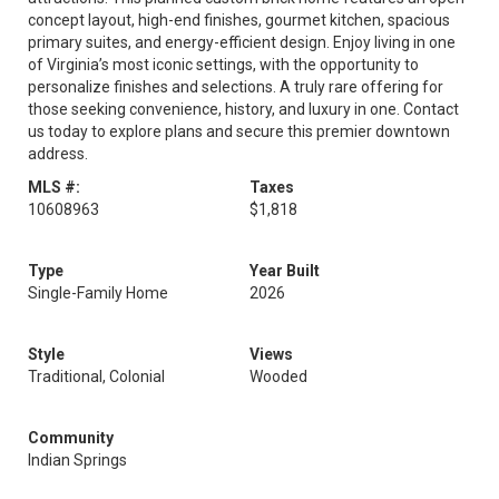
concept layout, high-end finishes, gourmet kitchen, spacious
primary suites, and energy-efficient design. Enjoy living in one
of Virginia’s most iconic settings, with the opportunity to
personalize finishes and selections. A truly rare offering for
those seeking convenience, history, and luxury in one. Contact
us today to explore plans and secure this premier downtown
address.
MLS #:
Taxes
10608963
$1,818
Type
Year Built
Single-Family Home
2026
Style
Views
Traditional, Colonial
Wooded
Community
Indian Springs