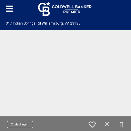
317 Indian Springs Rd Williamsburg, VA 23185
Contact agent