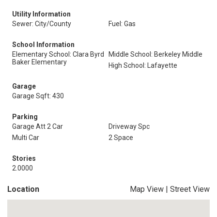
Utility Information
Sewer: City/County
Fuel: Gas
School Information
Elementary School: Clara Byrd
Middle School: Berkeley Middle
Baker Elementary
High School: Lafayette
Garage
Garage Sqft: 430
Parking
Garage Att 2 Car
Driveway Spc
Multi Car
2 Space
Stories
2.0000
Location
Map View
|
Street View