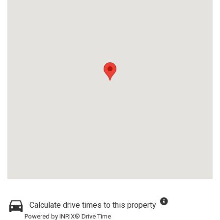
Calculate drive times to this property
Powered by INRIX® Drive Time