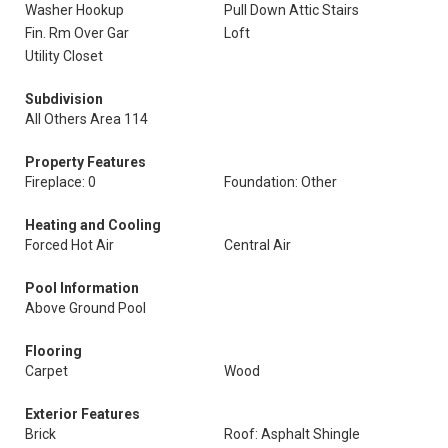
Washer Hookup
Pull Down Attic Stairs
Fin. Rm Over Gar
Loft
Utility Closet
Subdivision
All Others Area 114
Property Features
Fireplace: 0
Foundation: Other
Heating and Cooling
Forced Hot Air
Central Air
Pool Information
Above Ground Pool
Flooring
Carpet
Wood
Exterior Features
Brick
Roof: Asphalt Shingle