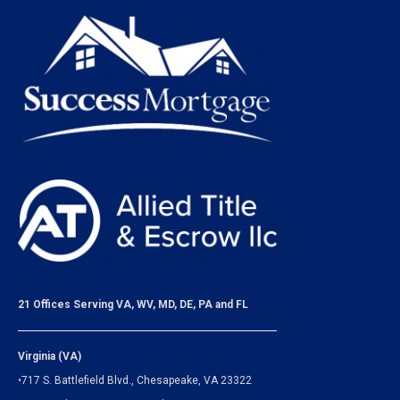
21 Offices Serving VA, WV, MD, DE, PA and FL
Virginia (VA)
•717 S. Battlefield Blvd., Chesapeake, VA 23322