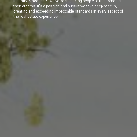
industry. Since 1906, we've been guiding people to the homes of
their dreams. It's a passion and pursuit we take deep pride in,
creating and exceeding impeccable standards in every aspect of
the real estate experience.