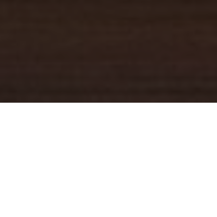
YOUR TRUSTED
GUIDE
Coldwell Banker Real Estate
practically invented modern-day