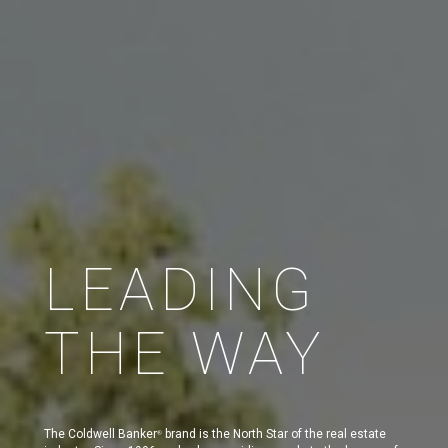
LEADING
THE WAY
The Coldwell Banker
brand is the North Star of the real estate
®