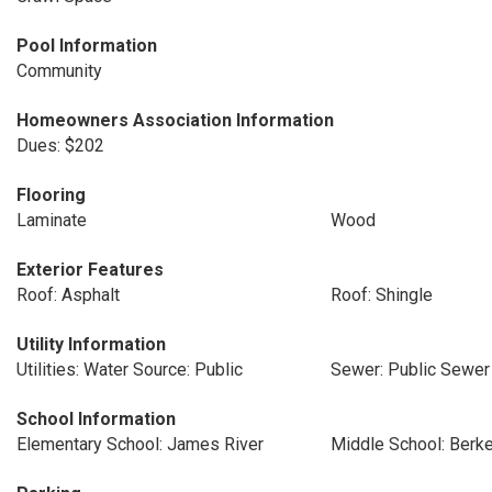
Pool Information
Community
Homeowners Association Information
Dues: $202
Flooring
Laminate
Wood
Exterior Features
Roof: Asphalt
Roof: Shingle
Utility Information
Utilities: Water Source: Public
Sewer: Public Sewer
School Information
Elementary School: James River
Middle School: Berk