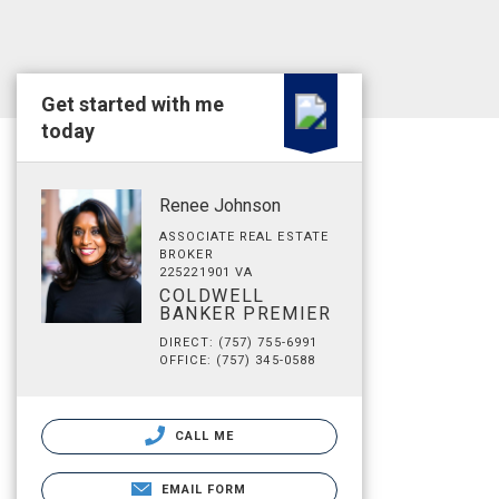
Get started with me
today
Renee Johnson
ASSOCIATE REAL ESTATE
BROKER
225221901 VA
COLDWELL
BANKER PREMIER
DIRECT: (757) 755-6991
OFFICE: (757) 345-0588
CALL ME
EMAIL FORM