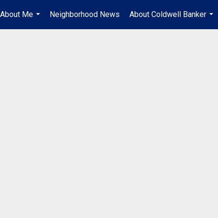
About Me
Neighborhood News
About Coldwell Banker
...
...