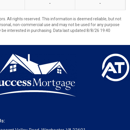
-
-
s. All rights reserved. This information is deemed reliable, but not
ersonal, non-commercial use and may not be used for any purpose
 be interested in purchasing. Data last updated 8/8/26 19:40
Us: