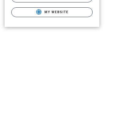
MY WEBSITE