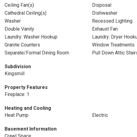
Ceiling Fan(s)
Disposal
Cathedral Ceiling(s)
Dishwasher
Washer
Recessed Lighting
Double Vanity
Exhaust Fan
Laundry: Washer Hookup
Laundry: Dryer Hook
Granite Counters
Window Treatments
Separate/Formal Dining Room
Pull Down Attic Stair
Subdivision
Kingsmill
Property Features
Fireplace: 1
Heating and Cooling
Heat Pump
Electric
Basement Information
Crawl Space