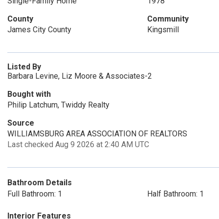
Single-Family Home
1978
County
Community
James City County
Kingsmill
Listed By
Barbara Levine, Liz Moore & Associates-2
Bought with
Philip Latchum, Twiddy Realty
Source
WILLIAMSBURG AREA ASSOCIATION OF REALTORS
Last checked Aug 9 2026 at 2:40 AM UTC
Bathroom Details
Full Bathroom: 1
Half Bathroom: 1
Interior Features