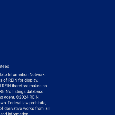
nteed
tate Information Network,
s of REIN for display.
nd REIN therefore makes no
 REIN's listings database
ting agent. ©2024 REIN.
aws. Federal law prohibits,
of derivative works from, all
 and information.