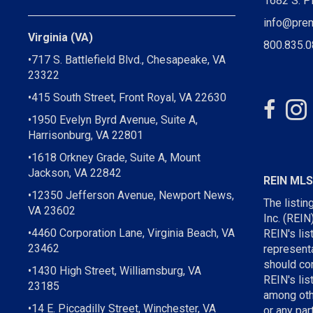
1682 S. P
info@pre
Virginia (VA)
800.835.
•717 S. Battlefield Blvd., Chesapeake, VA
23322
•415 South Street, Front Royal, VA 22630
•1950 Evelyn Byrd Avenue, Suite A,
Harrisonburg, VA 22801
•1618 Orkney Grade, Suite A, Mount
Jackson, VA 22842
REIN ML
•12350 Jefferson Avenue, Newport News,
The listin
VA 23602
Inc. (REIN
•4460 Corporation Lane, Virginia Beach, VA
REIN's li
23462
representa
should con
•1430 High Street, Williamsburg, VA
REIN's lis
23185
among othe
•14 E. Piccadilly Street, Winchester, VA
or any par