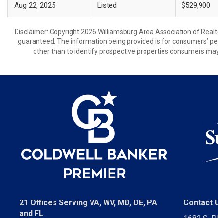
Aug 22, 2025
Listed
$529,900
Disclaimer: Copyright 2026 Williamsburg Area Association of Realtor
guaranteed. The information being provided is for consumers’ p
other than to identify prospective properties consumers may
21 Offices Serving VA, WV, MD, DE, PA
Contact 
and FL