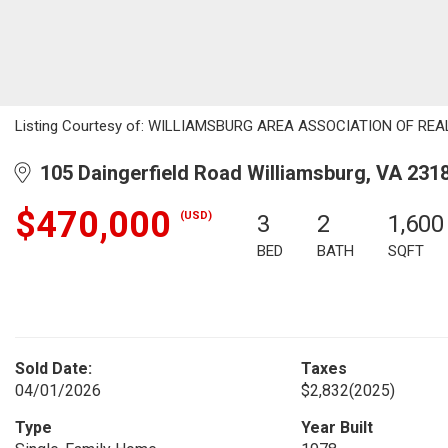
Listing Courtesy of: WILLIAMSBURG AREA ASSOCIATION OF REALT
105 Daingerfield Road Williamsburg, VA 231
$470,000
(USD)
3
2
1,600
BED
BATH
SQFT
Sold Date:
Taxes
04/01/2026
$2,832
(2025)
Type
Year Built