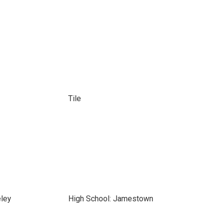
Tile
eley
High School: Jamestown