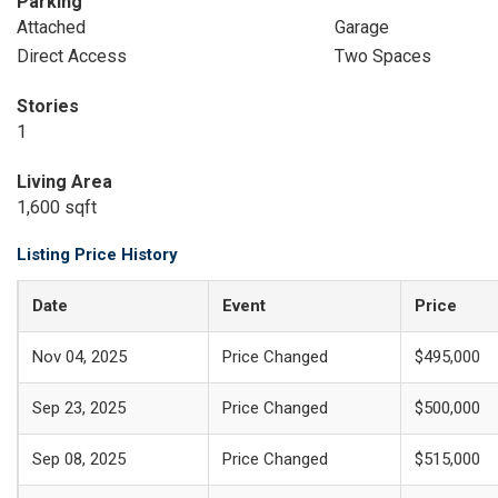
Parking
Attached
Garage
Direct Access
Two Spaces
Stories
1
Living Area
1,600 sqft
Listing Price History
Date
Event
Price
Nov 04, 2025
Price Changed
$495,000
Sep 23, 2025
Price Changed
$500,000
Sep 08, 2025
Price Changed
$515,000