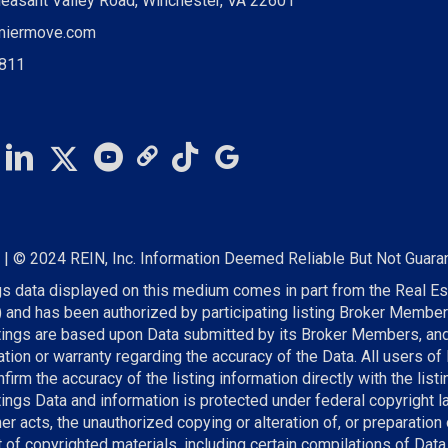
leasant Valley Road, Winchester, VA 22601
miermove.com
0811
S
| © 2024 REIN, Inc. Information Deemed Reliable But Not Guara
gs data displayed on this medium comes in part from the Real Es
) and has been authorized by participating listing Broker Member
stings are based upon Data submitted by its Broker Members, a
tion or warranty regarding the accuracy of the Data. All users of
firm the accuracy of the listing information directly with the lis
tings Data and information is protected under federal copyright l
r acts, the unauthorized copying or alteration of, or preparation 
t of copyrighted materials, including certain compilations of Data