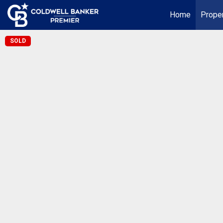
Home
Proper
SOLD