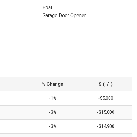
Boat
Garage Door Opener
% Change
$ (+/-)
-1%
-$5,000
-3%
-$15,000
-3%
-$14,900