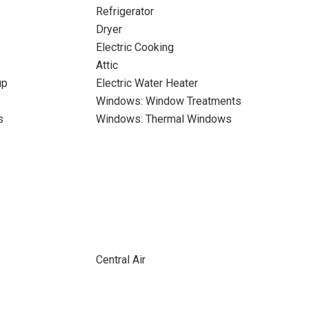
Refrigerator
Dryer
Electric Cooking
Attic
up
Electric Water Heater
Windows: Window Treatments
s
Windows: Thermal Windows
Central Air