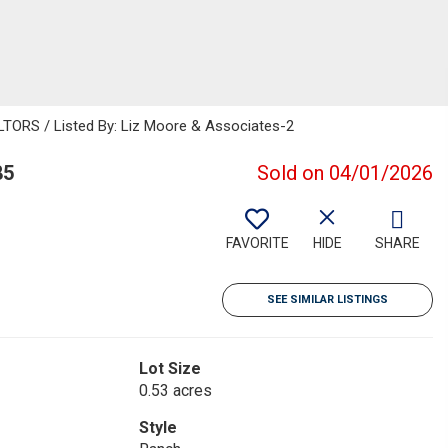
ORS / Listed By: Liz Moore & Associates-2
85
Sold on 04/01/2026
FAVORITE
HIDE
SHARE
SEE SIMILAR LISTINGS
Lot Size
0.53 acres
Style