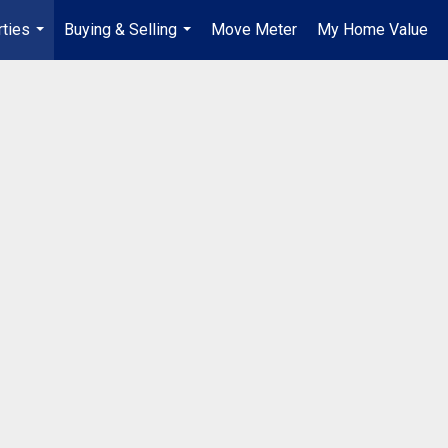
ties
Buying & Selling
Move Meter
My Home Value
...
...